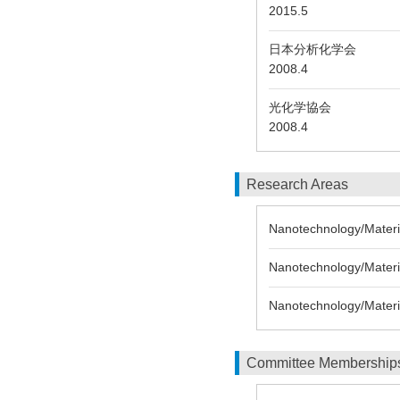
2015.5
日本分析化学会
2008.4
光化学協会
2008.4
Research Areas
Nanotechnology/Material
Nanotechnology/Materia
Nanotechnology/Materi
Committee Membership