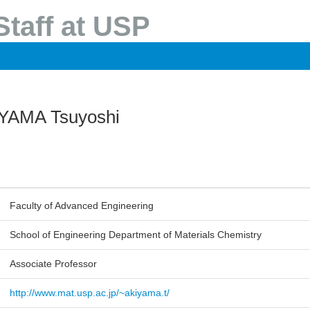
taff at USP
YAMA Tsuyoshi
Faculty of Advanced Engineering
School of Engineering Department of Materials Chemistry
Associate Professor
http://www.mat.usp.ac.jp/~akiyama.t/