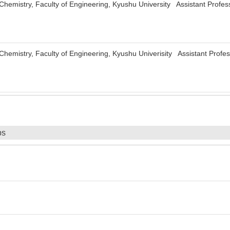
Chemistry, Faculty of Engineering, Kyushu University Assistant Profes
Chemistry, Faculty of Engineering, Kyushu Univerisity Assistant Profe
ps