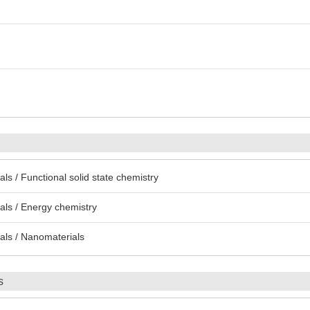
s / Functional solid state chemistry
ls / Energy chemistry
als / Nanomaterials
s