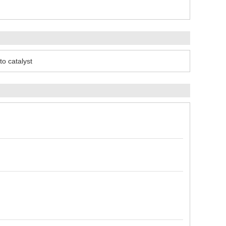
to catalyst