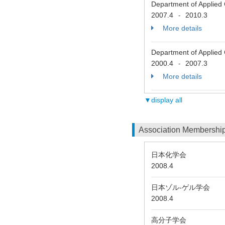
Department of Applied 
2007.4
2010.3
-
More details
Department of Applied 
2000.4
2007.3
-
More details
▼display all
Association Membershi
日本化学会
2008.4
日本ゾル-ゲル学会
2008.4
高分子学会