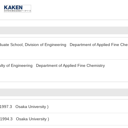
uate School, Division of Engineering Department of Applied Fine Che
lty of Engineering Department of Applied Fine Chemistry
 1997.3 Osaka University )
 1994.3 Osaka University )