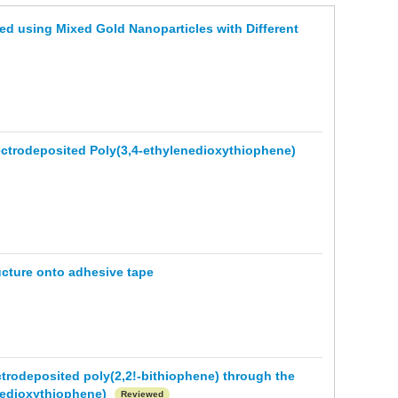
d using Mixed Gold Nanoparticles with Different
lectrodeposited Poly(3,4-ethylenedioxythiophene)
ructure onto adhesive tape
ctrodeposited poly(2,2!-bithiophene) through the
enedioxythiophene)
Reviewed