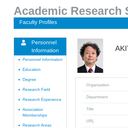
Academic Research S
Faculty Profiles
Personnel
AKI
Information
Personnel Information
◆
Education
◆
Degree
◆
Organization
Research Field
◆
Department
Research Experience
◆
Title
Association
◆
Memberships
URL
Research Areas
◆