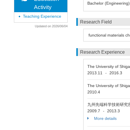
Bachelor (Engineering)
Activity
Teaching Experience
◆
Research Field
Updated on 2026/06/04
functional materials c
Research Experience
The University of Shiga
2013.11
2016.3
-
The University of Shig
2010.4
九州先端科学技術研究
2009.7
2013.3
-
More details