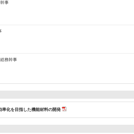
・幹事
事
部総務幹事
効率化を目指した機能材料の開発