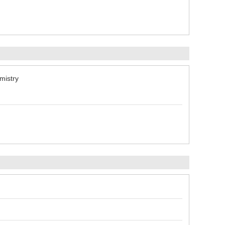
mistry