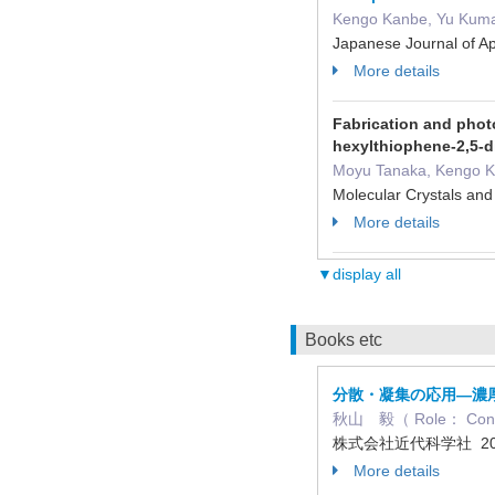
Kengo Kanbe, Yu Kuma
Japanese Journal of 
More details
Fabrication and photo
hexylthiophene-2,5-d
Moyu Tanaka, Kengo K
Molecular Crystals an
More details
▼display all
Books etc
分散・凝集の応用―濃
秋山 毅（ Role： C
株式会社近代科学社 20
More details