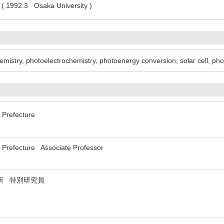
 ( 1992.3 Osaka University )
hemistry, photoelectrochemistry, photoenergy conversion, solar cell, pho
 Prefecture
a Prefecture Associate Professor
所 特別研究員