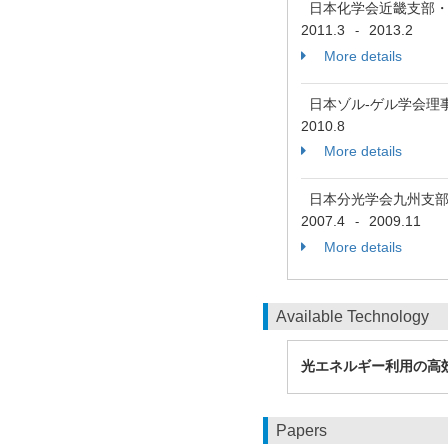
日本化学会近畿支部
2011.3
2013.2
-
More details
日本ゾル-ゲル学会理
2010.8
More details
日本分光学会九州支
2007.4
2009.11
-
More details
Available Technology
光エネルギー利用の高
Papers