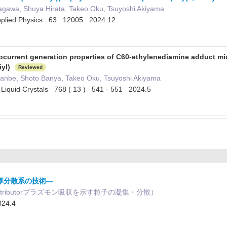
gawa, Shuya Hirata, Takeo Oku, Tsuyoshi Akiyama
Applied Physics 63 12005 2024.12
current generation properties of C60-ethylenediamine adduct micr
iyl)
Reviewed
anbe, Shoto Banya, Takeo Oku, Tsuyoshi Akiyama
d Liquid Crystals 768 ( 13 ) 541 - 551 2024.5
厚分散系の技術―
ontributorプラズモン吸収を示す粒子の凝集・分散）
24.4