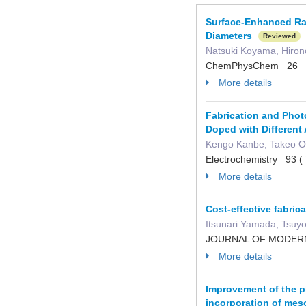
Surface-Enhanced Ram
Diameters
Reviewed
Natsuki Koyama, Hiron
ChemPhysChem 26 e
More details
Fabrication and Photo
Doped with Different 
Kengo Kanbe, Takeo O
Electrochemistry 93 
More details
Cost-effective fabric
Itsunari Yamada, Tsuy
JOURNAL OF MODERN 
More details
Improvement of the ph
incorporation of mes