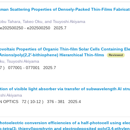
an Scattering Properties of Densely-Packed Thin-Films Fabricate
obu Tahara, Takeo Oku, and Tsuyoshi Akiyama
202500250 - e202500250 2025.7
voltaic Properties of Organic Thin-film Solar Cells Containing E
Anions/poly(2,2′-bithiophene) Hierarchical Thin-films
Reviewed
ku, Tsuyoshi Akiyama
( 7 ) 077001 - 077001 2025.7
ation of visible light absorber via transfer of subwavelength Al st
oshi Akiyama
OPTICS 72 ( 10-12 ) 376 - 381 2025.4
otoelectric conversion efficiencies of a half-photocell using ele
o-tetra(3- thienyl)porphyrin and electrodeposited poly(3,4-ethyl