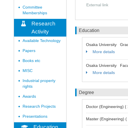
External link
Committee
◆
Memberships
Research
Education
Activity
Available Technology
◆
Osaka University Grad
Papers
◆
More details
Books etc
◆
Osaka University Facu
MISC
◆
More details
Industrial property
◆
rights
Degree
Awards
◆
Research Projects
Doctor (Engineering) (
◆
Presentations
◆
Master (Engineering) (
Education