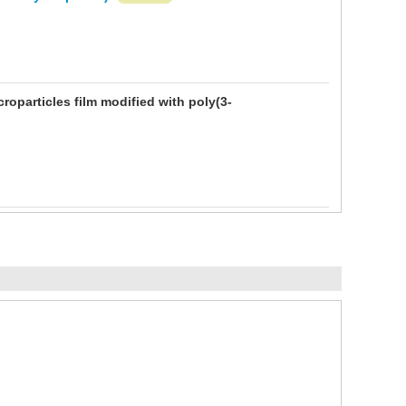
oparticles film modified with poly(3-