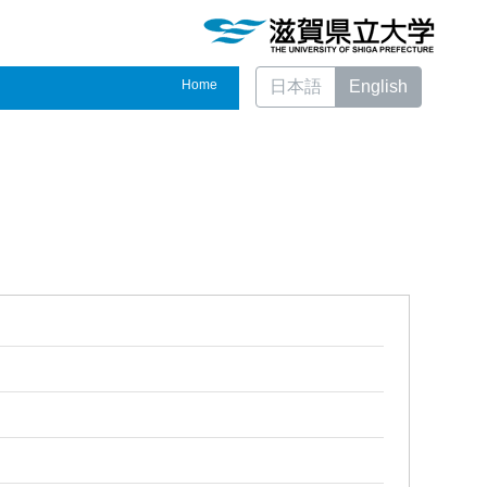
Home
日本語
English